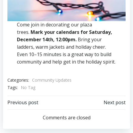
Come join in decorating our plaza
trees.
Mark your calendars for Saturday,
December 14th, 12:00pm.
Bring your
ladders, warm jackets and holiday cheer.
Even 10–15 minutes is a great way to build
community and help get in the holiday spirit.
Categories:
Community Updates
Tags:
No Tag
Post
Post
Previous post
Next post
navigation
navigation
Comments are closed