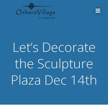
Skip
to
content
Let’s Decorate
the Sculpture
Plaza Dec 14th