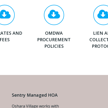
RATES AND
OMDWA
LIEN 
FEES
PROCUREMENT
COLLEC
POLICIES
PROTO
Sentry Managed HOA
Oshara Village works with