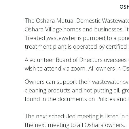
OS
The Oshara Mutual Domestic Wastewater 
Oshara Village homes and businesses. It 
Treated wastewater is pumped to a pondin
treatment plant is operated by certifi
A volunteer Board of Directors overse
wish to attend via zoom. All owners in 
Owners can support their wastewater sys
cleaning products and not putting oil, gr
found in the documents on Policies an
The next scheduled meeting is listed in
the next meeting to all Oshara owners.