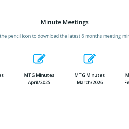
Minute Meetings
 the pencil icon to download the latest 6 months meeting mi
es
MTG Minutes
MTG Minutes
M
April/2025
March/2026
F