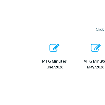
Click
MTG Minutes
MTG Minut
June/2026
May/2026