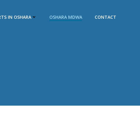
RTS IN OSHARA
OSHARA MDWA
CONTACT