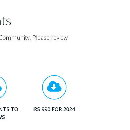
ts
 Community. Please review
NTS TO
IRS 990 FOR 2024
WS