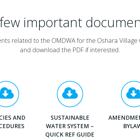
 few important documen
nts related to the OMDWA for the Oshara Village
and download the PDF if interested.
CIES AND
SUSTAINABLE
AMENDME
CEDURES
WATER SYSTEM –
BYLA
QUICK REF GUIDE