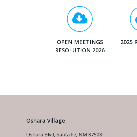
OPEN MEETINGS
2025 
RESOLUTION 2026
Oshara Village
Oshara Blvd, Santa Fe, NM 87508