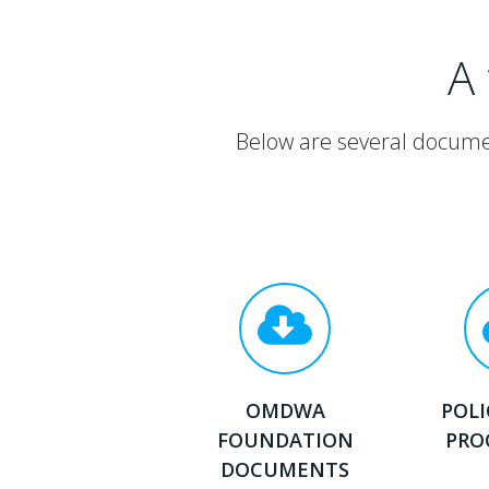
A
Below are several docume
OMDWA
POLI
FOUNDATION
PRO
DOCUMENTS