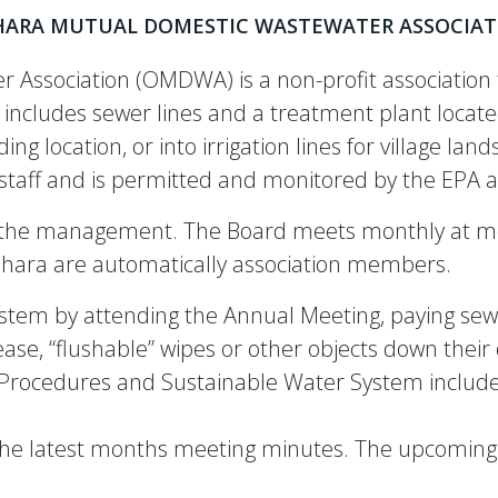
HARA MUTUAL DOMESTIC WASTEWATER ASSOCIAT
Association (OMDWA) is a non-profit association t
includes sewer lines and a treatment plant located
g location, or into irrigation lines for village l
ed staff and is permitted and monitored by the EP
es the management. The Board meets monthly at m
Oshara are automatically association members.
tem by attending the Annual Meeting, paying sewe
ease, “flushable” wipes or other objects down their
d Procedures and Sustainable Water System inclu
 the latest months meeting minutes. The upcoming