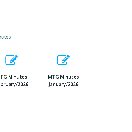
nutes.
TG Minutes
MTG Minutes
ebruary/2026
January/2026