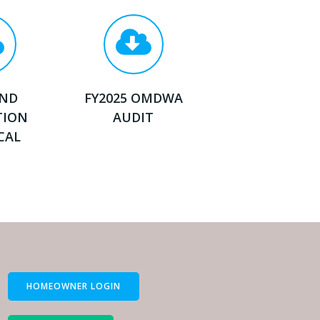
AND
FY2025 OMDWA
TION
AUDIT
CAL
HOMEOWNER LOGIN