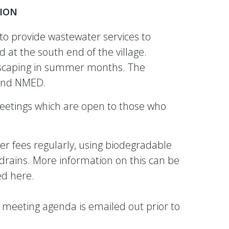
ION
o provide wastewater services to
 at the south end of the village.
andscaping in summer months. The
A and NMED.
eetings which are open to those who
r fees regularly, using biodegradable
 drains. More information on this can be
ded here.
 meeting agenda is emailed out prior to