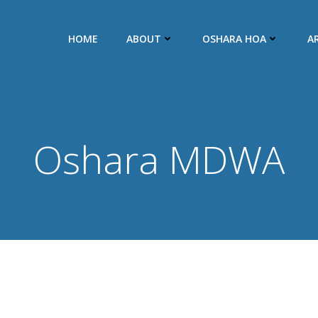
HOME
ABOUT
OSHARA HOA
A
Oshara MDWA