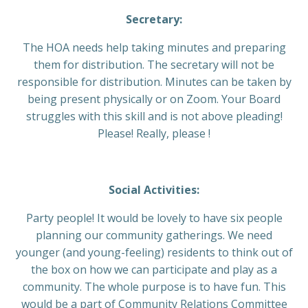
Secretary:
The HOA needs help taking minutes and preparing
them for distribution. The secretary will not be
responsible for distribution. Minutes can be taken by
being present physically or on Zoom. Your Board
struggles with this skill and is not above pleading!
Please! Really, please !
Social Activities:
Party people! It would be lovely to have six people
planning our community gatherings. We need
younger (and young-feeling) residents to think out of
the box on how we can participate and play as a
community. The whole purpose is to have fun. This
would be a part of Community Relations Committee