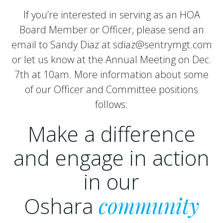
If you’re interested in serving as an HOA
Board Member or Officer, please send an
email to Sandy Diaz at sdiaz@sentrymgt.com
or let us know at the Annual Meeting on Dec.
7th at 10am. More information about some
of our Officer and Committee positions
follows:
Make a difference
and engage in action
in our
Oshara
community