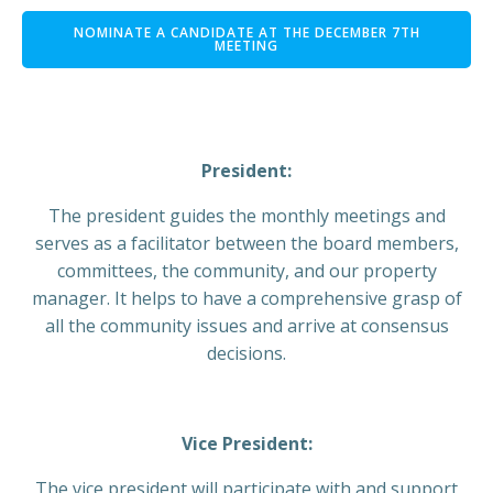
NOMINATE A CANDIDATE AT THE DECEMBER 7TH
MEETING
President:
The president guides the monthly meetings and
serves as a facilitator between the board members,
committees, the community, and our property
manager. It helps to have a comprehensive grasp of
all the community issues and arrive at consensus
decisions.
Vice President:
The vice president will participate with and support