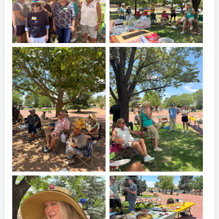
Oshara Village 20th
Oshara Village 20th
Anniversary Picnic
Anniversary Picnic
Oshara Village 20th
Oshara Village 20th
Anniversary Picnic
Anniversary Picnic
Oshara Village 20th
Anniversary Picnic