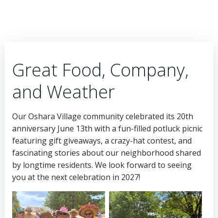
Great Food, Company,
and Weather
Our Oshara Village community celebrated its 20th
anniversary June 13th with a fun-filled potluck picnic
featuring gift giveaways, a crazy-hat contest, and
fascinating stories about our neighborhood shared
by longtime residents. We look forward to seeing
you at the next celebration in 2027!