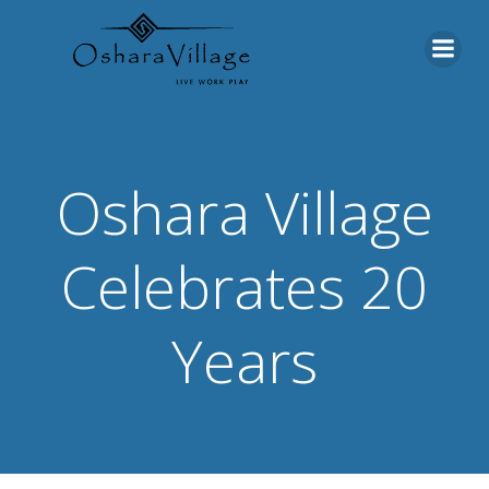
Skip
to
content
Oshara Village
Celebrates 20
Years