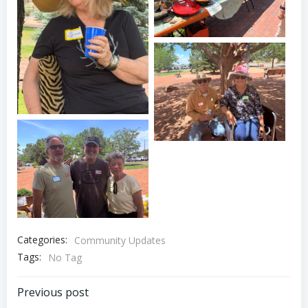
Oshara Village 20th
Anniversary Picnic
Oshara Village 20th
Anniversary Picnic
Oshara Village 20th
Anniversary Picnic
Categories:
Community Updates
Tags:
No Tag
Post
Previous post